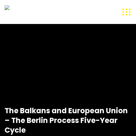
The Balkans and European Union
– The Berlin Process Five-Year
Cycle