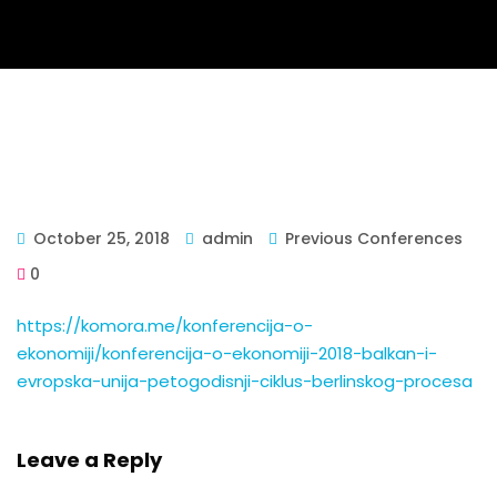
October 25, 2018
admin
Previous Conferences
0
https://komora.me/konferencija-o-
ekonomiji/konferencija-o-ekonomiji-2018-balkan-i-
evropska-unija-petogodisnji-ciklus-berlinskog-procesa
Leave a Reply