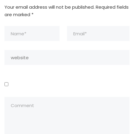
Your email address will not be published.
Required fields
are marked
*