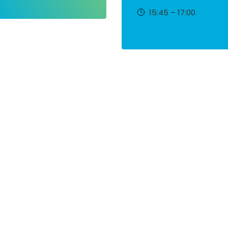
15:45 – 17:00