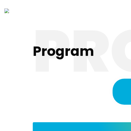
PR
Ho
Program