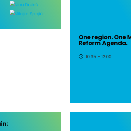
One region. One 
Reform Agenda.
10:35 – 12:00
in: