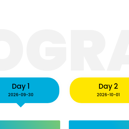
OGR
me
Program
Speakers
Previous Confe
Day 1
Day 2
2026-09-30
2026-10-01