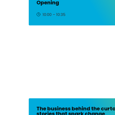
Opening
10:00 – 10:35
The business behind the curta
stories that spark change