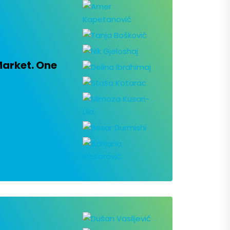
Market. One