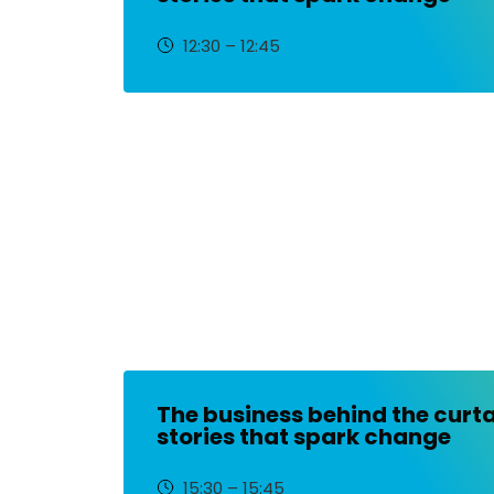
12:30 – 12:45
The business behind the curta
stories that spark change
15:30 – 15:45