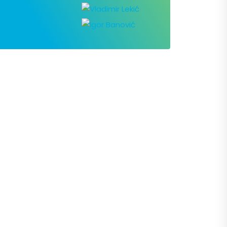
Contact