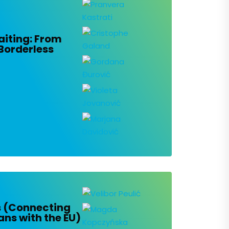
iting: From
Borderless
s (Connecting
ans with the EU)