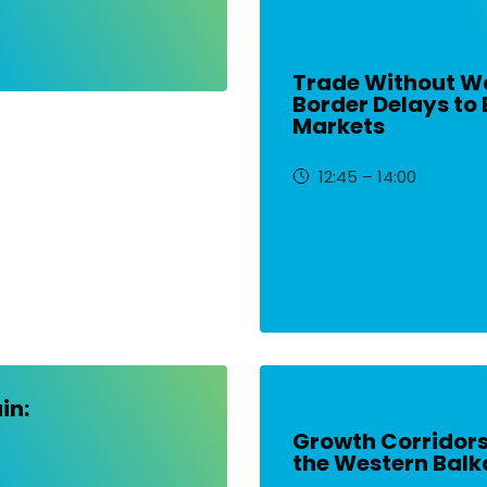
Trade Without Wa
Border Delays to 
Markets
12:45 – 14:00
in:
Growth Corridor
the Western Balk