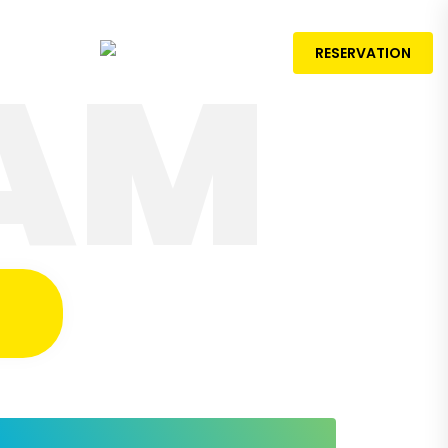
AM
rences
RESERVATION